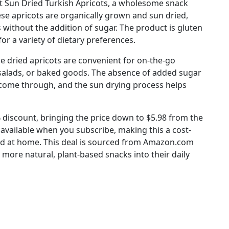
at Sun Dried Turkish Apricots, a wholesome snack
ese apricots are organically grown and sun dried,
s without the addition of sugar. The product is gluten
for a variety of dietary preferences.
e dried apricots are convenient for on-the-go
 salads, or baked goods. The absence of added sugar
o come through, and the sun drying process helps
5% discount, bringing the price down to $5.98 from the
f available when you subscribe, making this a cost-
ked at home. This deal is sourced from Amazon.com
 more natural, plant-based snacks into their daily