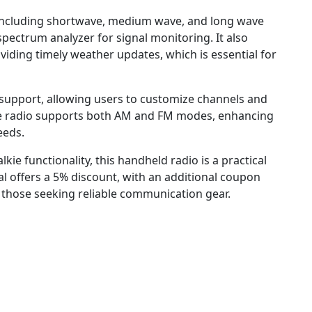
 including shortwave, medium wave, and long wave
pectrum analyzer for signal monitoring. It also
iding timely weather updates, which is essential for
upport, allowing users to customize channels and
The radio supports both AM and FM modes, enhancing
eeds.
lkie functionality, this handheld radio is a practical
al offers a 5% discount, with an additional coupon
r those seeking reliable communication gear.