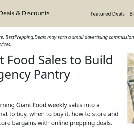
 Deals & Discounts
Featured Deals
B
ite, BestPrepping.Deals may earn a small advertising commission 
vices.
 Food Sales to Build
gency Pantry
urning Giant Food weekly sales into a
at to buy, when to buy it, how to store and
store bargains with online prepping deals.