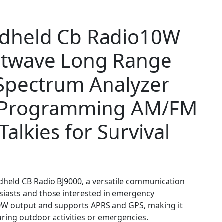
dheld Cb Radio10W
rtwave Long Range
pectrum Analyzer
 Programming AM/FM
alkies for Survival
dheld CB Radio BJ9000, a versatile communication
siasts and those interested in emergency
10W output and supports APRS and GPS, making it
uring outdoor activities or emergencies.