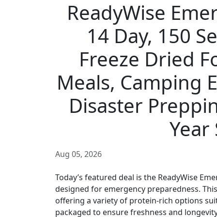
ReadyWise Emer
14 Day, 150 S
Freeze Dried F
Meals, Camping Ess
Disaster Preppin
Year 
Aug 05, 2026
Today’s featured deal is the ReadyWise Eme
designed for emergency preparedness. This 
offering a variety of protein-rich options su
packaged to ensure freshness and longevity, w