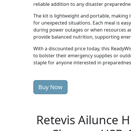
reliable addition to any disaster preparedne
The kit is lightweight and portable, making i
for unexpected situations. Each meal is ea
during power outages or when resources are
provide balanced nutrition, supporting ene
With a discounted price today, this ReadyWis
to bolster their emergency supplies or outdoo
staple for anyone interested in preparedness
Buy Now
Retevis Ailunce 