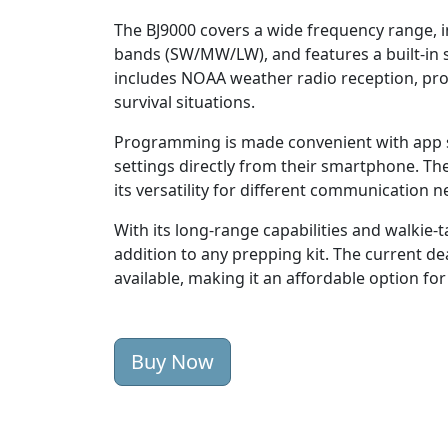
The BJ9000 covers a wide frequency range,
bands (SW/MW/LW), and features a built-in s
includes NOAA weather radio reception, prov
survival situations.
Programming is made convenient with app s
settings directly from their smartphone. 
its versatility for different communication n
With its long-range capabilities and walkie-ta
addition to any prepping kit. The current de
available, making it an affordable option fo
Buy Now