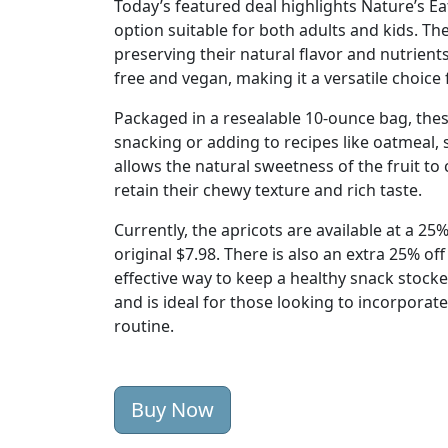
Today’s featured deal highlights Nature’s E
option suitable for both adults and kids. Th
preserving their natural flavor and nutrient
free and vegan, making it a versatile choice 
Packaged in a resealable 10-ounce bag, thes
snacking or adding to recipes like oatmeal,
allows the natural sweetness of the fruit t
retain their chewy texture and rich taste.
Currently, the apricots are available at a 2
original $7.98. There is also an extra 25% of
effective way to keep a healthy snack stoc
and is ideal for those looking to incorporate
routine.
Buy Now