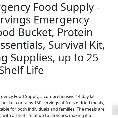
gency Food Supply -
ervings Emergency
ood Bucket, Protein
entials, Survival Kit,
g Supplies, up to 25
Shelf Life
rgency Food Supply, a comprehensive 14-day kit
bucket contains 150 servings of freeze-dried meals,
itable for both individuals and families. The meals are
ith a shelf life of up to 25 years, making it a