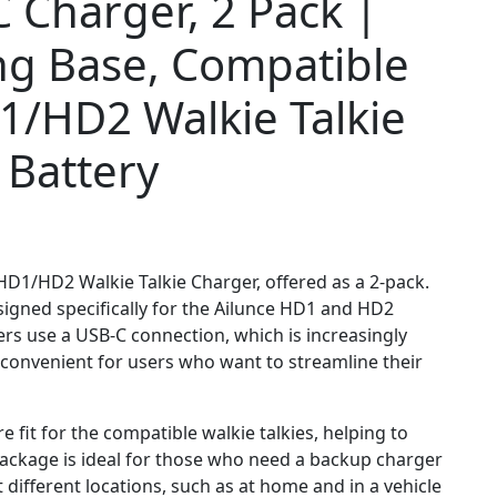
 Charger, 2 Pack |
ng Base, Compatible
1/HD2 Walkie Talkie
 Battery
 HD1/HD2 Walkie Talkie Charger, offered as a 2-pack.
signed specifically for the Ailunce HD1 and HD2
gers use a USB-C connection, which is increasingly
onvenient for users who want to streamline their
e fit for the compatible walkie talkies, helping to
 package is ideal for those who need a backup charger
different locations, such as at home and in a vehicle