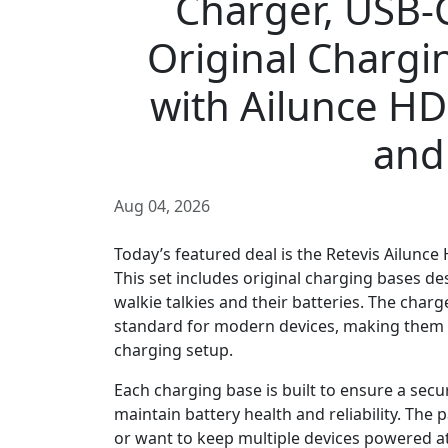
Charger, USB-C
Original Chargi
with Ailunce HD
and
Aug 04, 2026
Today’s featured deal is the Retevis Ailunce
This set includes original charging bases de
walkie talkies and their batteries. The char
standard for modern devices, making them c
charging setup.
Each charging base is built to ensure a secur
maintain battery health and reliability. The
or want to keep multiple devices powered at 