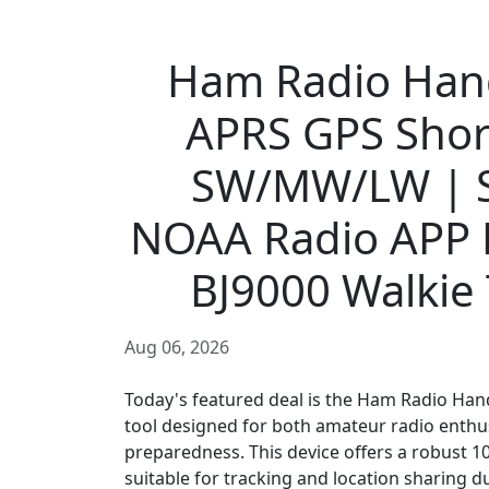
Ham Radio Han
APRS GPS Sho
SW/MW/LW | S
NOAA Radio APP
BJ9000 Walkie T
Aug 06, 2026
Today's featured deal is the Ham Radio Han
tool designed for both amateur radio enthu
preparedness. This device offers a robust 
suitable for tracking and location sharing d