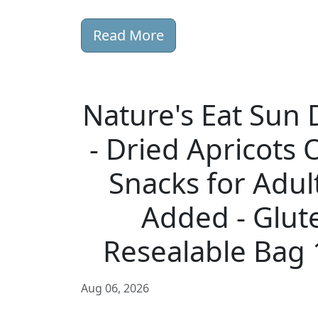
Read More
Nature's Eat Sun 
- Dried Apricots 
Snacks for Adul
Added - Glut
Resealable Bag 
Aug 06, 2026