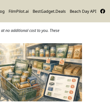
log
FilmPilot.ai
BestGadget.Deals
Beach Day API
at no additional cost to you. These