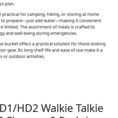
ss plan.
t practical for camping, hiking, or storing at home
sy to prepare—just add water—making it convenient
 limited. The assortment of meals is crafted to
rgy and well-being during emergencies.
e bucket offers a practical solution for those looking
r gear. Its long shelf life and ease of use make it a
 or outdoor activities.
HD1/HD2 Walkie Talkie