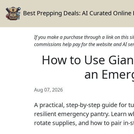
Best Prepping Deals:
AI Curated Online
If you make a purchase through a link on this s
commissions help pay for the website and AI ser
How to Use Giant
an Emer
Aug 07, 2026
A practical, step-by-step guide for t
resilient emergency pantry. Learn wh
rotate supplies, and how to pair in-