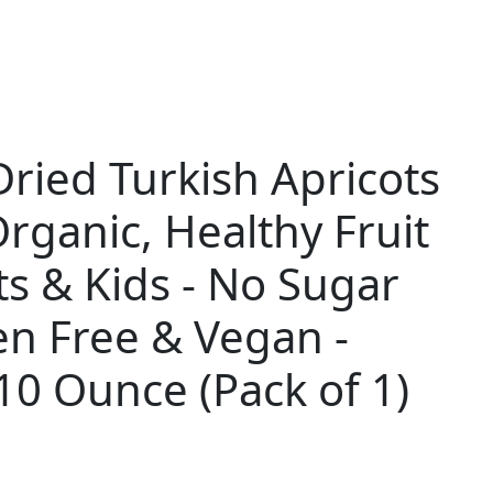
Dried Turkish Apricots
Organic, Healthy Fruit
ts & Kids - No Sugar
en Free & Vegan -
10 Ounce (Pack of 1)